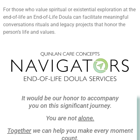
For those who value spiritual or existential exploration at the
end-of-life an End-of-Life Doula can facilitate meaningful
conversations rituals and legacy projects that honor the
person’s life and values.
It would be our honor to
accompany
you on this
significant journey.
You are not
alone.
Together
we can help you make every moment
count.