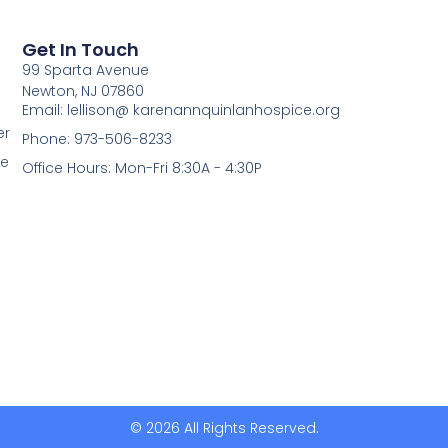
Get In Touch
99 Sparta Avenue
Newton, NJ 07860
Email: lellison@ karenannquinlanhospice.org
er
Phone: 973-506-8233
me
Office Hours: Mon-Fri 8:30A - 4:30P
© 2026 All Rights Reserved.