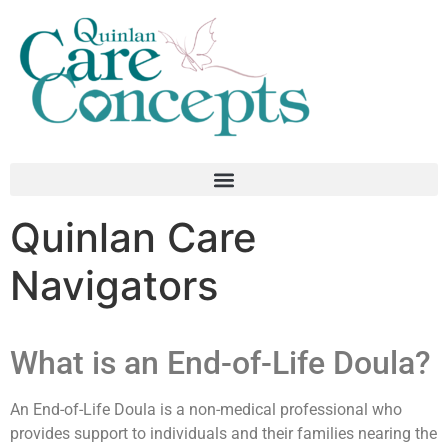
Quinlan Care
Navigators
What is an End-of-Life Doula?
An End-of-Life Doula is a non-medical professional who
provides support to individuals and their families nearing the