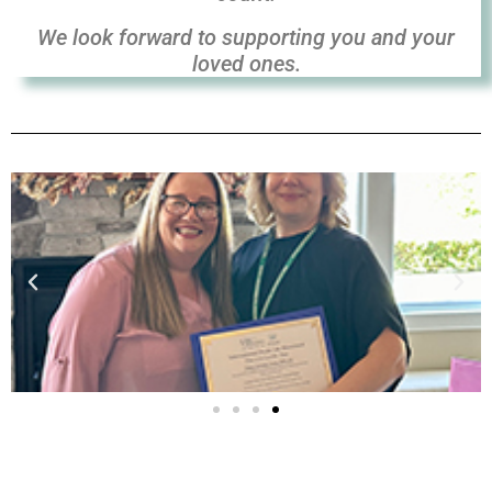
We look forward to
supporting you and your
loved ones.