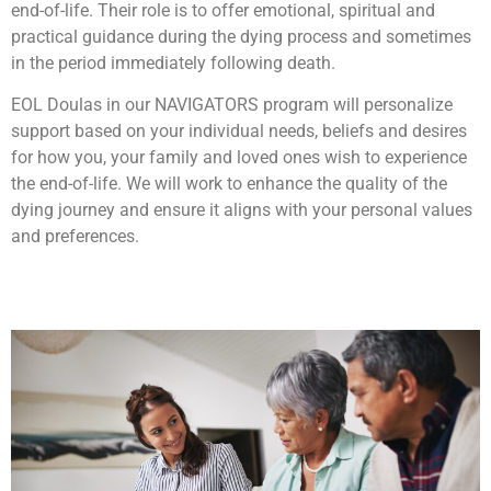
end-of-life. Their role is to offer emotional, spiritual and
practical guidance during the dying process and sometimes
in the period immediately following death.
EOL Doulas in our NAVIGATORS program will personalize
support based on your individual needs, beliefs and desires
for how you, your family and loved ones wish to experience
the end-of-life. We will work to enhance the quality of the
dying journey and ensure it aligns with your personal values
and preferences.