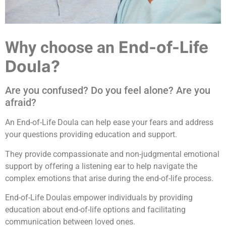
End-of-Life
Why choose an
Doula?
Are you confused? Do you feel alone? Are you
afraid?
An End-of-Life Doula can help ease your fears and address
your questions providing education and support.
They provide compassionate and non-judgmental emotional
support by offering a listening ear to help navigate the
complex emotions that arise during the end-of-life process.
End-of-Life Doulas empower individuals by providing
education about end-of-life options and facilitating
communication between loved ones.